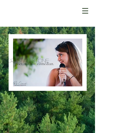
Crystal Stone
poet. author. comedian.