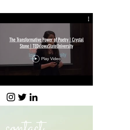
The Transformative Power of Poetry | Crystal
Stone | TEDxIowaStateUniversity
Play Video
contact