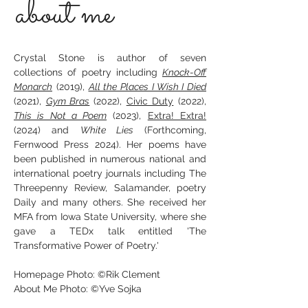
about me
Crystal Stone is author of seven
collections of poetry including
Knock-Off
Monarch
(2019),
All the Places I Wish I Died
(2021),
Gym Bras
(2022),
Civic Duty
(2022),
This is Not a Poem
(2023),
Extra! Extra!
(2024) and
White Lies
(Forthcoming,
Fernwood Press 2024). Her poems have
been published in numerous national and
international poetry journals including The
Threepenny Review, Salamander, poetry
Daily and many others. She received her
MFA from Iowa State University, where she
gave a TEDx talk entitled 'The
Transformative Power of Poetry.'
Homepage Photo: ©Rik Clement
About Me Photo: ©Yve Sojka